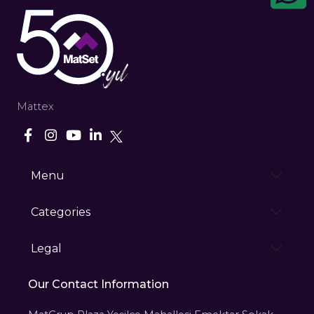
Mattex
Menu
Categories
Legal
Our Contact Information