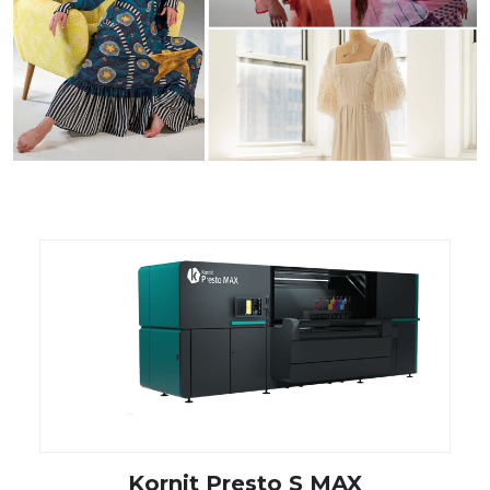
Kornit Presto S MAX