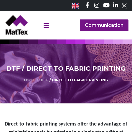
Communication
DTF / DIRECT TO FABRIC PRINTING
Home
DTF / DIRECT TO FABRIC PRINTING
Direct-to-fabric printing systems offer the advantage of