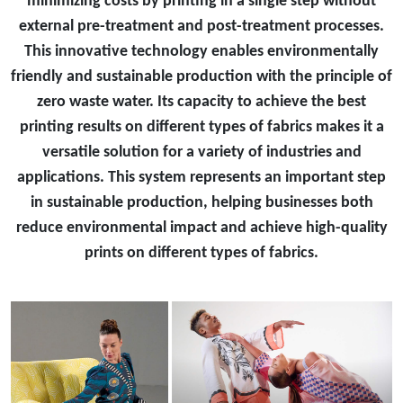
minimizing costs by printing in a single step without
external pre-treatment and post-treatment processes.
This innovative technology enables environmentally
friendly and sustainable production with the principle of
zero waste water. Its capacity to achieve the best
printing results on different types of fabrics makes it a
versatile solution for a variety of industries and
applications. This system represents an important step
in sustainable production, helping businesses both
reduce environmental impact and achieve high-quality
prints on different types of fabrics.