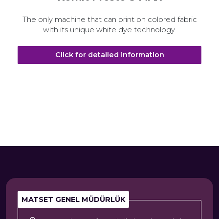
The only machine that can print on colored fabric
with its unique white dye technology.
Click for detailed information
MATSET GENEL MÜDÜRLÜK