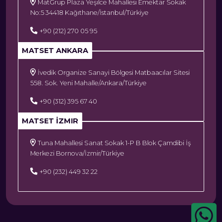
MatGrup Plaza Yeşilce Mahallesi Emektar Sokak
No:5 34418 Kağıthane/İstanbul/Türkiye
+90 (212) 270 05 95
MATSET ANKARA
İvedik Organize Sanayi Bölgesi Matbaacılar Sitesi
558. Sok. Yeni Mahalle/Ankara/Türkiye
+90 (312) 395 67 40
MATSET İZMIR
Tuna Mahallesi Sanat Sokak 1-P B Blok Çamdibi İş
Merkezi Bornova/İzmir/Türkiye
+90 (232) 449 32 22