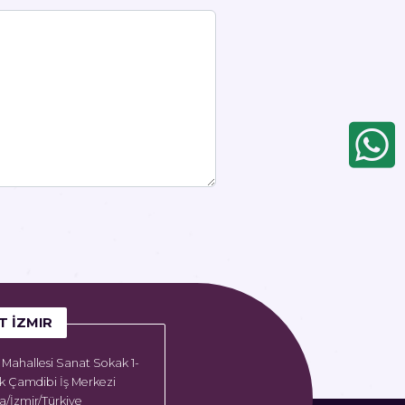
T İZMIR
Mahallesi Sanat Sokak 1-
k Çamdibi İş Merkezi
/İzmir/Türkiye