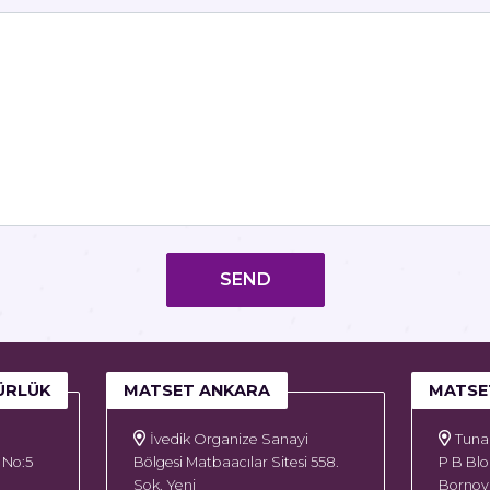
SEND
ÜRLÜK
MATSET ANKARA
MATSE
İvedik Organize Sanayi
Tuna 
 No:5
Bölgesi Matbaacılar Sitesi 558.
P B Blo
Sok. Yeni
Bornova