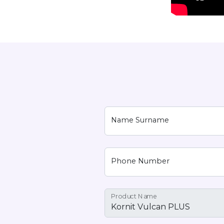
Name Surname
Phone Number
Product Name