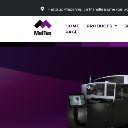
MatGrup Plaza Yeşilce Mahallesi Emektar S
HOME
PRODUCTS
S
PAGE