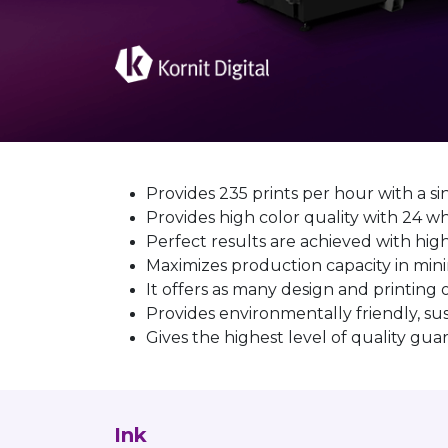
Provides 235 prints per hour with a si
Provides high color quality with 2
Perfect results are achieved with hig
Maximizes production capacity in mi
It offers as many design and printing
Provides environmentally friendly, su
Gives the highest level of quality gu
Ink