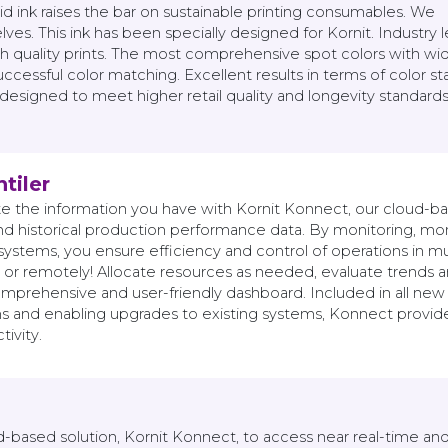
ink raises the bar on sustainable printing consumables. We
ves. This ink has been specially designed for Kornit. Industry 
gh quality prints. The most comprehensive spot colors with wi
cessful color matching. Excellent results in terms of color stab
 designed to meet higher retail quality and longevity standards
tiler
te the information you have with Kornit Konnect, our cloud-bas
nd historical production performance data. By monitoring, mon
systems, you ensure efficiency and control of operations in mu
 or remotely! Allocate resources as needed, evaluate trends and
mprehensive and user-friendly dashboard. Included in all new 
 and enabling upgrades to existing systems, Konnect provides 
ivity.
d-based solution, Kornit Konnect, to access near real-time an