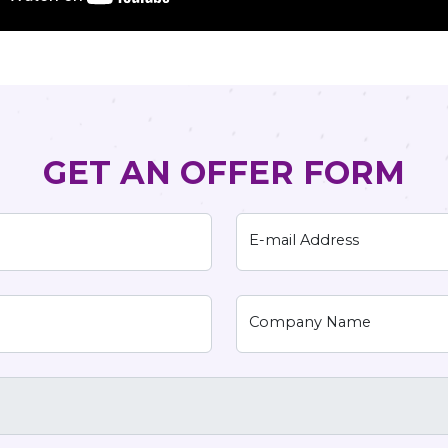
GET AN OFFER FORM
E-mail Address
Company Name