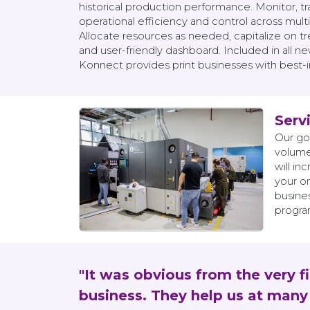
historical production performance. Monitor, 
operational efficiency and control across multi
Allocate resources as needed, capitalize on 
and user-friendly dashboard. Included in all 
Konnect provides print businesses with best-in-
Serv
Our go
volume
will i
your o
busines
program
"It was obvious from the very f
business. They help us at many 