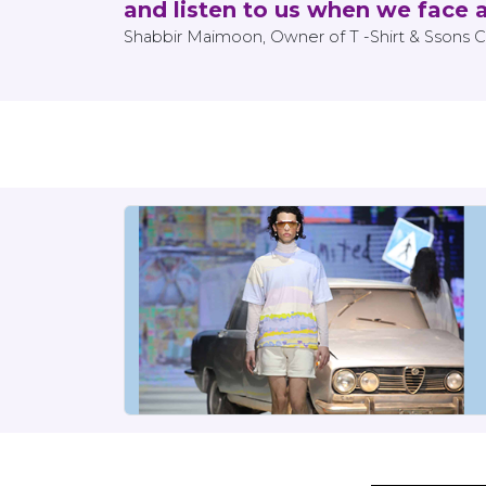
and listen to us when we face 
Shabbir Maimoon, Owner of T -Shirt & Ssons