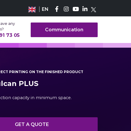
EN
have any
s?
Communication
91 73 05
IRECT PRINTING ON THE FINISHED PRODUCT
ulcan PLUS
ction capacity in minimum space.
GET A QUOTE