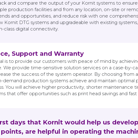
track and compare the output of your Kornit systems to ensure
ple production facilities and from any location, on-site or remo
trends and opportunities, and reduce risk with one comprehens
new Kornit DTG systems and upgradeable with existing systems,
class digital connectivity.
ice, Support and Warranty
al is to provide our customers with peace of mind by achievi
. We provide time-sensitive solution services on a case-by-cas
ncrease the success of the system operator. By choosing from 
n-demand production systems achieve and maintain optimal pe
s. You will achieve higher productivity, shorter maintenance t
s that offer opportunities such as print head savings and fast
irst days that Kornit would help us develo
points, are helpful in operating the machi