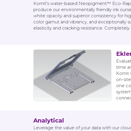
Kornit's water-based Neopigment™ Eco-Rapid 
produce our environmentally friendly ink oursel
white opacity and superior consistency for hi
color gamut and vibrancy, and exceptionally suc
elasticity and cracking resistance. Completely
Eklen
Evalua
time a
Kornit 
on-site
one co
systems
connect
Analytical
Leverage the value of your data with our clou