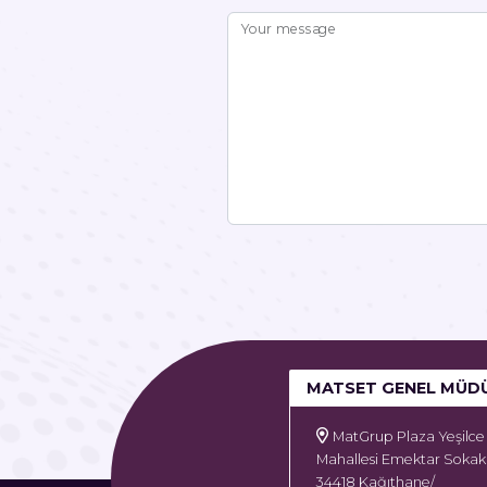
Your message
MATSET GENEL MÜD
MatGrup Plaza Yeşilce
Mahallesi Emektar Sokak
34418 Kağıthane/