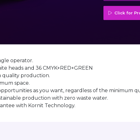
Click for P
ngle operator.
4 white heads and 36 CMYK+RED+GREEN
h quality production.
nimum space.
 opportunities as you want, regardless of the minimum qu
stainable production with zero waste water.
arantee with Kornit Technology.