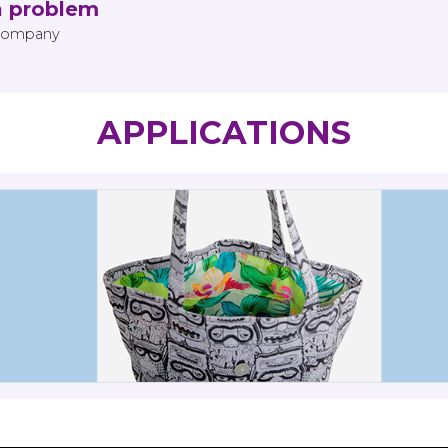
a problem
 Company
APPLICATIONS