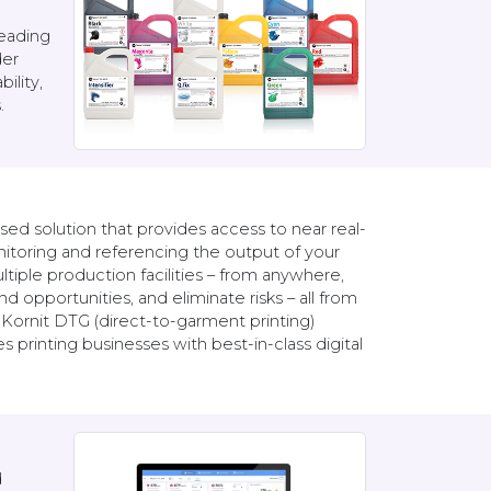
leading
der
ility,
.
ed solution that provides access to near real-
itoring and referencing the output of your
ltiple production facilities – from anywhere,
 opportunities, and eliminate risks – all from
Kornit DTG (direct-to-garment printing)
printing businesses with best-in-class digital
d