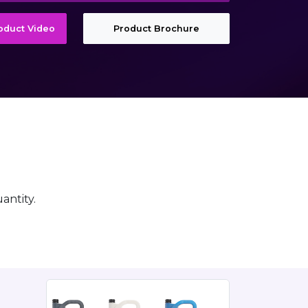
roduct Video
Product Brochure
antity.