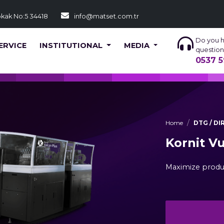
okak No:5 34418
info@matset.com.tr
Do you 
ERVICE
INSTITUTIONAL
MEDIA
question
0537 5
Home
DTG / D
Kornit V
Maximize produ