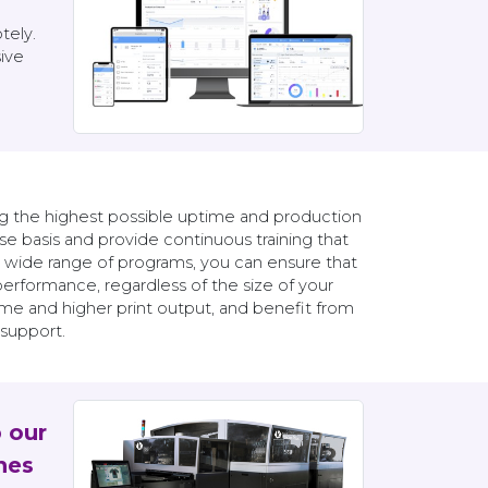
tely.
ive
ng the highest possible uptime and production
e basis and provide continuous training that
a wide range of programs, you can ensure that
rformance, regardless of the size of your
ime and higher print output, and benefit from
 support.
p our
nes